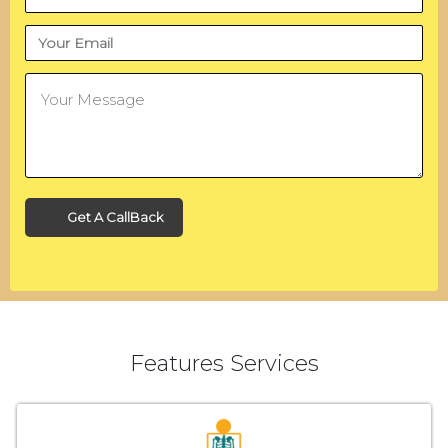
Get A CallBack
Features Services