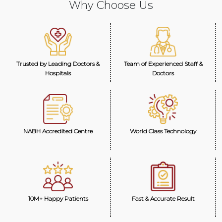
Why Choose Us
Trusted by Leading Doctors &
Team of Experienced Staff &
Hospitals
Doctors
NABH Accredited Centre
World Class Technology
10M+ Happy Patients
Fast & Accurate Result