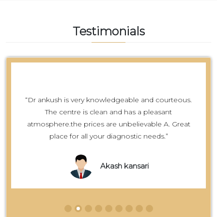
Testimonials
“Dr ankush is very knowledgeable and courteous.
The centre is clean and has a pleasant
atmosphere.the prices are unbelievable A. Great
place for all your diagnostic needs.”
Akash kansari