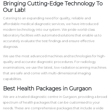
Bringing Cutting-Edge Technology To
Our Lab!
Catering to an expanding need for quality, reliable and
affordable medical diagnostic services, we have introduced
modern technology into our system. We pride world-class
laboratory facilities with automated solutions that enable us to
accurately evaluate the test findings and ensure effective
diagnosis.
We use the most advanced machines and technologies for high-
quality and accurate diagnostic procedures. For radiology
examinations, we use the latest, low-radiation scanning machines
that are safe and come with multi-dimensional imaging
capabilities.
Best Health Packages in Gurgaon
We are a trusted diagnostic centre in Gurgaon, providing a broad
spectrum of health packages that can be customised to your
needs. These are comprehensive packages that include a wide