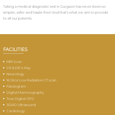
Taking a medical diagnostic test in Gurgaon has never been so
simpler, safer and hassle-free! And that’s what we aim to provide
to all our patients.
FACILITIES
MRI Scan
CR & DR X-Ray
Neurology
16 Slice Low Radiation CT scan
Fistulogram
Digital Mammography
True Digital OPG
3D/4D Ultrasound
Cardiology