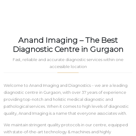
Anand Imaging – The Best
Diagnostic Centre in Gurgaon
Fast, reliable and accurate diagnostic services within one
accessible location
Welcome to Anand Imaging and Diagnostics – we are a leading
diagnostic centre in Gurgaon, with over 37 years of experience
providing top-notch and holistic medical diagnostic and
pathological services. When it comes to high levels of diagnostic
quality, Anand Imaging is a name that everyone associates with.
We maintain stringent quality protocols in our centre, equipped
with state-of-the-art technology & machines and highly