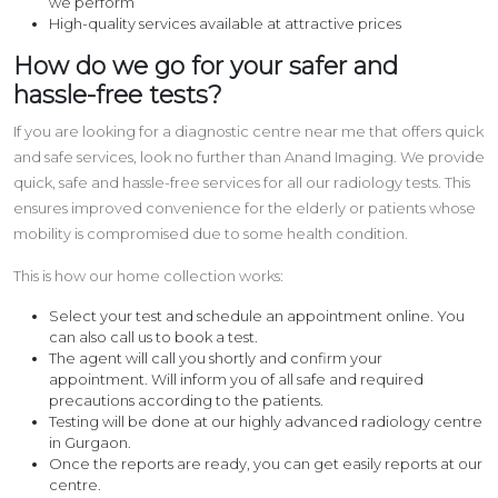
we perform
High-quality services available at attractive prices
How do we go for your safer and
hassle-free tests?
If you are looking for a diagnostic centre near me that offers quick
and safe services, look no further than Anand Imaging. We provide
quick, safe and hassle-free services for all our radiology tests. This
ensures improved convenience for the elderly or patients whose
mobility is compromised due to some health condition.
This is how our home collection works:
Select your test and schedule an appointment online. You
can also call us to book a test.
The agent will call you shortly and confirm your
appointment. Will inform you of all safe and required
precautions according to the patients.
Testing will be done at our highly advanced radiology centre
in Gurgaon.
Once the reports are ready, you can get easily reports at our
centre.