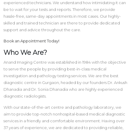
experienced technicians. We understand how intimidating it can
be to wait for your tests and reports. Therefore, we provide
hassle-free, same-day appointments in most cases. Our highly-
skilled and trained technician are there to provide dedicated
support and advice throughout the care.
Book an Appointment Today!
Who We Are?
Anand Imaging Centre was established in 1984 with the objective
to serve the people by providing best-in-class medical
investigation and pathology testing services. We are the best
diagnostic centre in Gurgaon, headed by our founders Dr. Ankush
Dhanadia and Dr. Sonia Dhanadia who are highly experienced
diagnostic radiologists.
With our state-of-the-art centre and pathology laboratory, we
aim to provide top-notch nonhospital-based medical diagnostic
services in a friendly and comfortable environment. Having over
37 years of experience, we are dedicated to providing reliable,