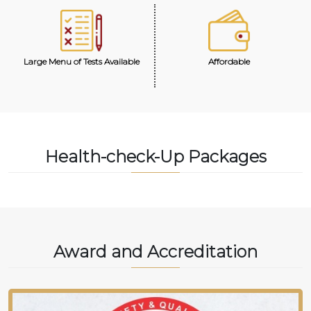
Large Menu of Tests Available
Affordable
Health-check-Up Packages
Award and Accreditation