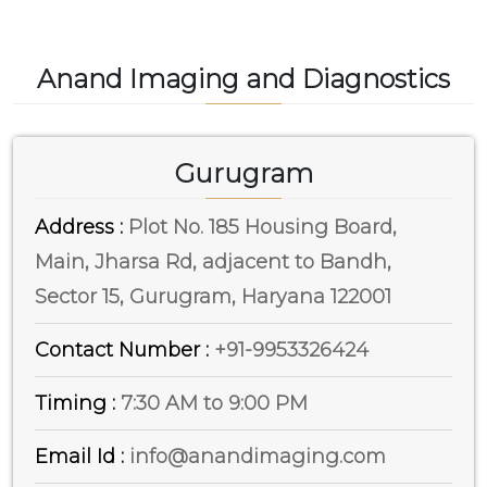
Anand Imaging and Diagnostics
Gurugram
Address :
Plot No. 185 Housing Board,
Main, Jharsa Rd, adjacent to Bandh,
Sector 15, Gurugram, Haryana 122001
Contact Number :
+91-9953326424
Timing :
7:30 AM to 9:00 PM
Email Id :
info@anandimaging.com