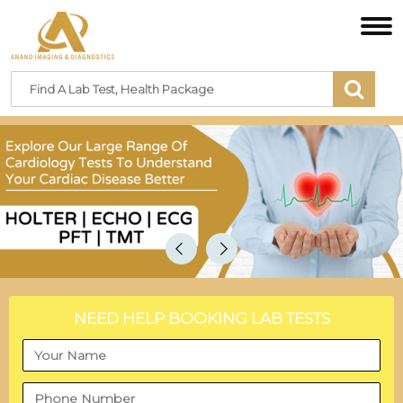
NEED HELP BOOKING LAB TESTS