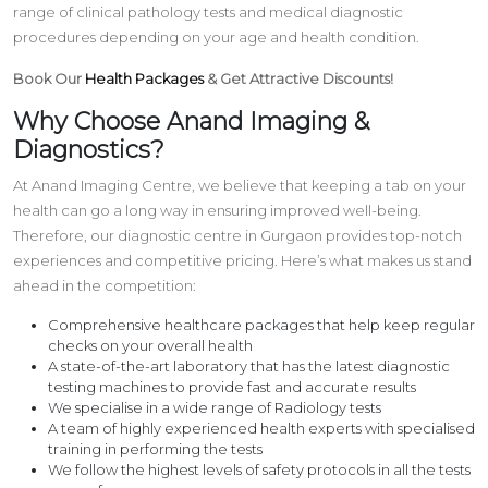
range of clinical pathology tests and medical diagnostic
procedures depending on your age and health condition.
Book Our
Health Packages
& Get Attractive Discounts!
Why Choose Anand Imaging &
Diagnostics?
At Anand Imaging Centre, we believe that keeping a tab on your
health can go a long way in ensuring improved well-being.
Therefore, our diagnostic centre in Gurgaon provides top-notch
experiences and competitive pricing. Here’s what makes us stand
ahead in the competition:
Comprehensive healthcare packages that help keep regular
checks on your overall health
A state-of-the-art laboratory that has the latest diagnostic
testing machines to provide fast and accurate results
We specialise in a wide range of Radiology tests
A team of highly experienced health experts with specialised
training in performing the tests
We follow the highest levels of safety protocols in all the tests