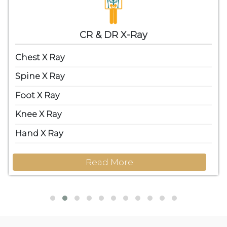
CR & DR X-Ray
Chest X Ray
Spine X Ray
Foot X Ray
Knee X Ray
Hand X Ray
Read More