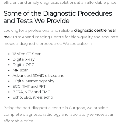
efficient and timely diagnostic solutions at an affordable price.
Some of the Diagnostic Procedures
and Tests We Provide
Looking for a professional and reliable
diagnostic centre near
me
? Trust Anand Imaging Centre for high-quality and accurate
medical diagnostic procedures. We specialise in:
16-slice CT Scan
Digital x-ray
Digital OPG
MRI scan
Advanced 3D/4D ultrasound
Digital Mammography
ECG, TMT and PFT
BERA, NCV and EMG
Echo, EEG, stress echo
Being the best diagnostic centre in Gurgaon, we provide
complete diagnostic radiology and laboratory services at an
affordable price.